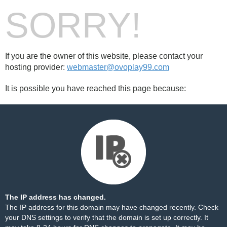
SORRY!
If you are the owner of this website, please contact your
hosting provider:
webmaster@ovoplay99.com
It is possible you have reached this page because:
The IP address has changed.
The IP address for this domain may have changed recently. Check
your DNS settings to verify that the domain is set up correctly. It