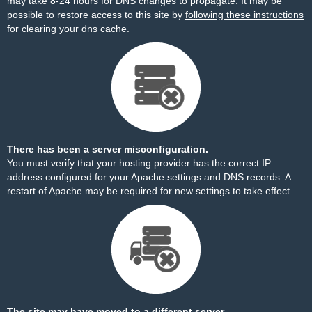
may take 8-24 hours for DNS changes to propagate. It may be
possible to restore access to this site by
following these instructions
for clearing your dns cache.
There has been a server misconfiguration.
You must verify that your hosting provider has the correct IP
address configured for your Apache settings and DNS records. A
restart of Apache may be required for new settings to take effect.
The site may have moved to a different server.